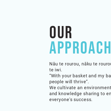
Our
Approach
Nāu te rourou, nāku te rouro
te iwi.
“With your basket and my ba
people will thrive”.
We cultivate an environment
and knowledge sharing to 
everyone's success.