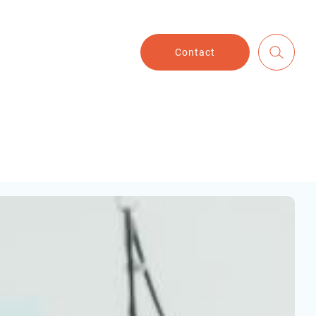
Contact