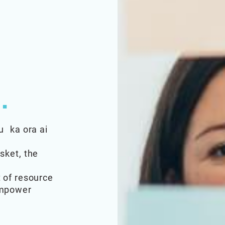
.
u ka ora ai
sket, the
 of resource
empower