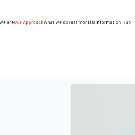
we are
Our Approach
What we do
Testimonials
Information Hub