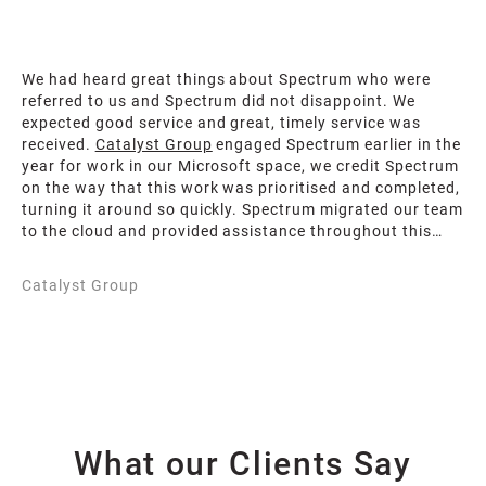
We had heard great things about Spectrum who were
referred to us and Spectrum did not disappoint. We
expected good service and great, timely service was
received.
Catalyst Group
engaged Spectrum earlier in the
year for work in our Microsoft space, we credit Spectrum
on the way that this work was prioritised and completed,
turning it around so quickly. Spectrum migrated our team
to the cloud and provided assistance throughout this
transition. Of note is how quickly, professionally and
easily the Spectrum team migrated us and for that we
Catalyst Group
are deeply appreciative. Spectrum have given us the
assurance that we needed to feel comfortable that our
data is safe.
What our Clients Say