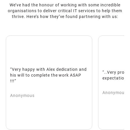
We’ve had the honour of working with some incredible
organisations to deliver critical IT services to help them
thrive. Here’s how they’ve found partnering with us:
appy with Alex dedication and
“..Very proactive and bea
l to complete the work ASAP
expectations!!“
Anonymous
mous