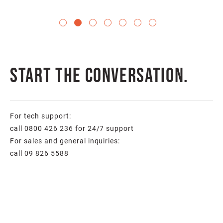
Start the conversation.
For tech support:
call 0800 426 236 for 24/7 support
For sales and general inquiries:
call 09 826 5588
Full
Name