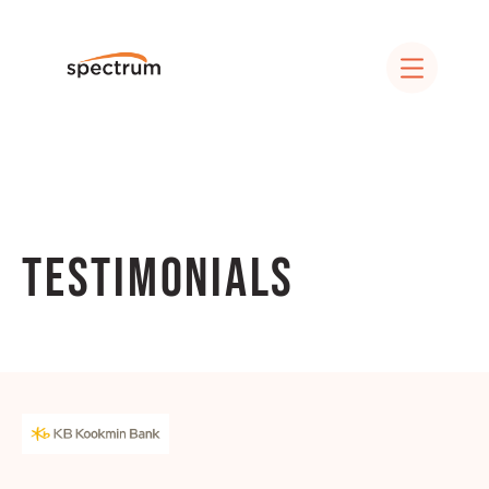
Testimonials