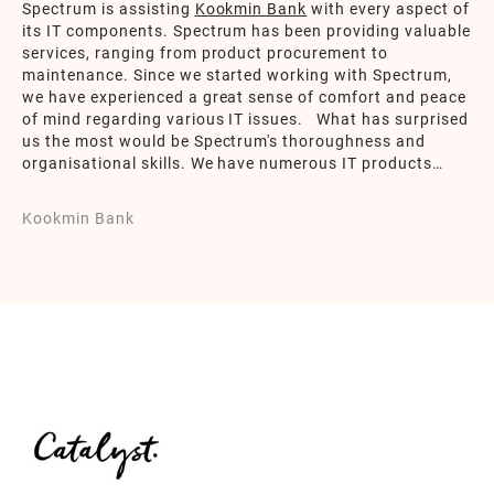
Spectrum is assisting
Kookmin Bank
with every aspect of
its IT components. Spectrum has been providing valuable
services, ranging from product procurement to
maintenance. Since we started working with Spectrum,
we have experienced a great sense of comfort and peace
of mind regarding various IT issues. What has surprised
us the most would be Spectrum's thoroughness and
organisational skills. We have numerous IT products
under Spectrum's supervision and Spectrum promptly
notifies Kookmin Bank of any upcoming issues promptly.
Kookmin Bank
This has significantly alleviated my burden on IT work by
entrusting my responsibilities to Spectrum.