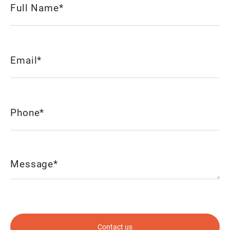
(Required)
Email
(Required)
Phone
(Required)
Message
(Required)
CAPTCHA