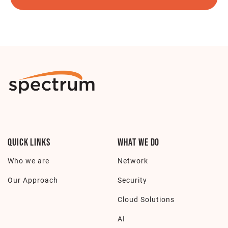
Quick Links
What we do
Who we are
Network
Our Approach
Security
Cloud Solutions
AI