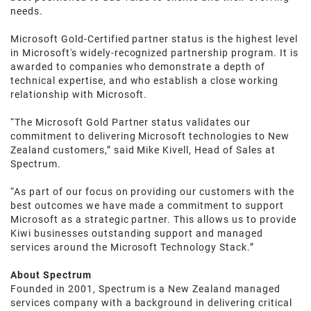
needs.
Microsoft Gold-Certified partner status is the highest level
in Microsoft's widely-recognized partnership program. It is
awarded to companies who demonstrate a depth of
technical expertise, and who establish a close working
relationship with Microsoft.
“The Microsoft Gold Partner status validates our
commitment to delivering Microsoft technologies to New
Zealand customers,” said Mike Kivell, Head of Sales at
Spectrum.
“As part of our focus on providing our customers with the
best outcomes we have made a commitment to support
Microsoft as a strategic partner. This allows us to provide
Kiwi businesses outstanding support and managed
services around the Microsoft Technology Stack.”
About Spectrum
Founded in 2001, Spectrum is a New Zealand managed
services company with a background in delivering critical