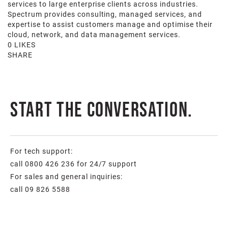
services to large enterprise clients across industries.
Spectrum provides consulting, managed services, and
expertise to assist customers manage and optimise their
cloud, network, and data management services.
0 LIKES
SHARE
Start the conversation.
For tech support:
call 0800 426 236 for 24/7 support
For sales and general inquiries:
call 09 826 5588