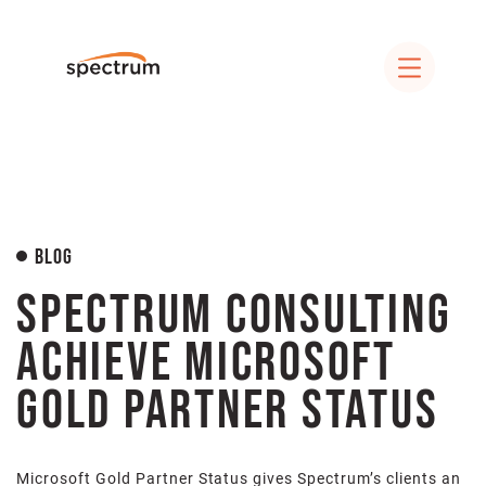
Blog
Spectrum Consulting
Achieve Microsoft
Gold Partner Status
Microsoft Gold Partner Status gives Spectrum’s clients an