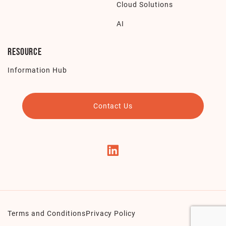
Cloud Solutions
AI
Resource
Information Hub
Contact Us
Terms and Conditions
Privacy Policy