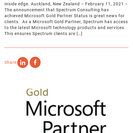
inside edge. Auckland, New Zealand – February 11, 2021 –
The announcement that Spectrum Consulting has
achieved Microsoft Gold Partner Status is great news for
clients. As a Microsoft Gold Partner, Spectrum has access
to the latest Microsoft technology products and services.
This ensures Spectrum clients are […]
Share