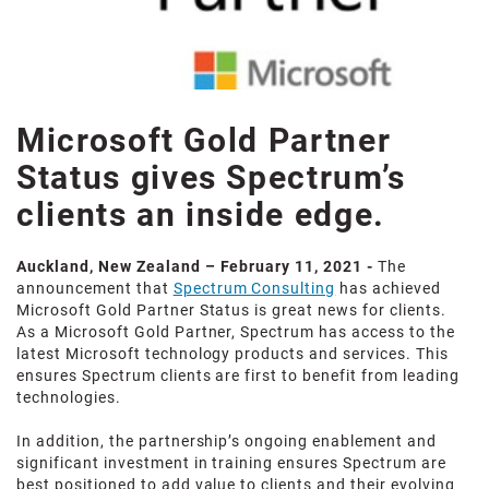
Microsoft Gold Partner
Status gives Spectrum’s
clients an inside edge.
Auckland, New Zealand – February 11, 2021 -
The
announcement that
Spectrum Consulting
has achieved
Microsoft Gold Partner Status is great news for clients.
As a Microsoft Gold Partner, Spectrum has access to the
latest Microsoft technology products and services. This
ensures Spectrum clients are first to benefit from leading
technologies.
In addition, the partnership’s ongoing enablement and
significant investment in training ensures Spectrum are
best positioned to add value to clients and their evolving