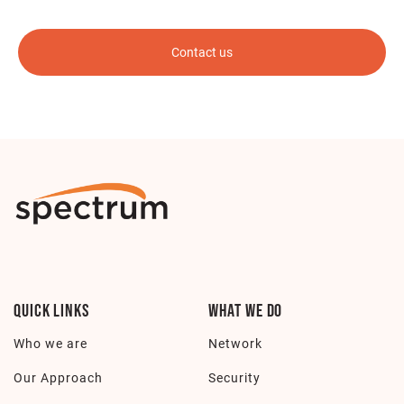
Quick Links
What we do
Who we are
Network
Our Approach
Security