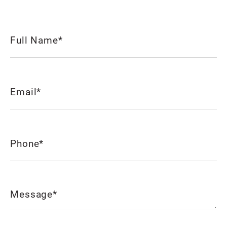
Full
Name
(Required)
Email
(Required)
Phone
(Required)
Message
(Required)
CAPTCHA